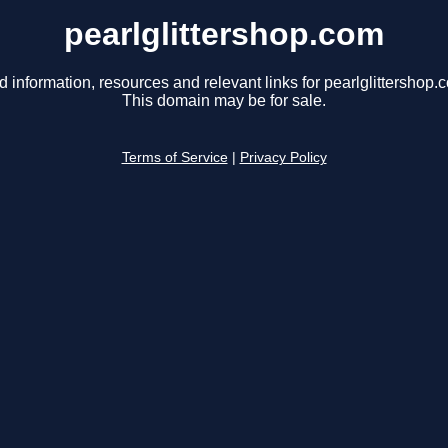
pearlglittershop.com
d information, resources and relevant links for pearlglittershop.
This domain may be for sale.
Terms of Service
|
Privacy Policy