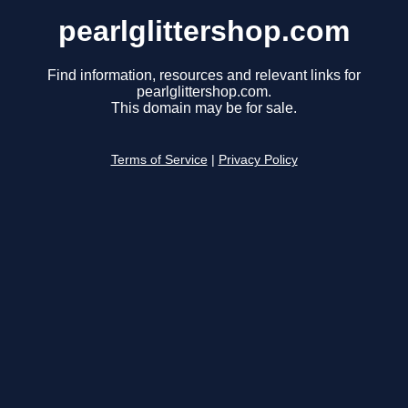
pearlglittershop.com
Find information, resources and relevant links for
pearlglittershop.com.
This domain may be for sale.
Terms of Service
|
Privacy Policy